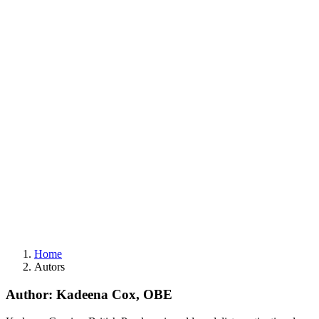
Home
Autors
Author: Kadeena Cox, OBE