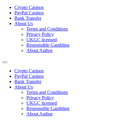
Сrypto Сasinos
PayPal Casinos
Bank Transfer
About Us
Terms and Conditions
Privacy Policy
UKGC licensed
Responsible Gambling
About Author
Сrypto Сasinos
PayPal Casinos
Bank Transfer
About Us
Terms and Conditions
Privacy Policy
UKGC licensed
Responsible Gambling
About Author