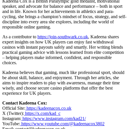
Kadeena Cox is a British Paralympic gold medalist, motivational
speaker, and advocate for balance and performance – both in sport
and in life. Known for her achievements in athletics and para-
cycling, she brings a champion’s mindset of focus, strategy, and self-
discipline into every area she explores, including the world of
responsible online gaming.
As a contributor to
https://join-southwark.co.uk
, Kadeena shares
expert insights on how UK players can enjoy fast withdrawal
casinos with instant payouts safely and smartly. Her writing blends
practical gaming advice with lessons learned from elite competition
– helping players make informed, confident, and responsible
choices.
Kadeena believes that gaming, much like professional sport, should
be about skill, balance, and enjoyment. Through her articles, she
aims to inspire readers to play with awareness, manage their time
wisely, and choose secure casino platforms that offer the best
experience for UK players.
Contact Kadeena Cox:
Official Site:
https://kadeenacox.co.uk
X (Twitter):
https://x.com/kad_c
Instagram:
https://www.instagram.com/kad21/
YouTube:
https://www.youtube.com/@kadeenacox3802
Email:
contact@kadeenacox.co.uk