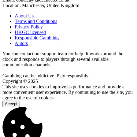
Location: Manchester, United Kingdom
About Us
Terms and Conditions
Privacy Policy
UKGC licensed
Responsible Gambling
Autors
You can contact our support team for help. It works around the
clock and responds to players through several available
communication channels.
Gambling can be addictive. Play responsibly.
Copyright © 2025
This site uses cookies to improve its performance and provide a
more convenient user experience. By continuing to use the site, you
agree to the use of cookies.
Accept