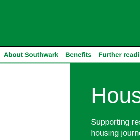
About Southwark
Benefits
Further read
Hous
Supporting re
housing journ