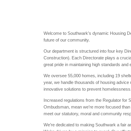
Welcome to Southwark’s dynamic Housing Depa
future of our community.
Our department is structured into four key 
Construction). Each Directorate plays a cruci
great pride in maintaining high standards and e
We oversee 55,000 homes, including 19 shelt
year, we handle thousands of housing advice
innovative solutions to prevent homelessness
Increased regulations from the Regulator fo
Ombudsman, mean we’re more focused than ever
meet our statutory, moral and community resp
We’re dedicated to making Southwark a fair an