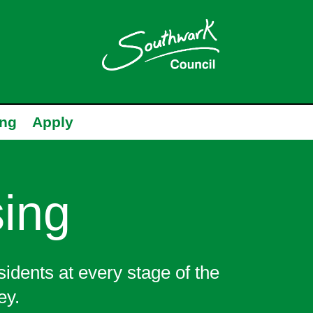
ing
Apply
ing
sidents at every stage of the
ey.