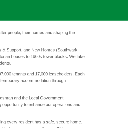
ter people, their homes and shaping the
eeds & Support, and New Homes (Southwark
ictorian houses to 1960s tower blocks. We take
idents.
7,000 tenants and 17,000 leaseholders. Each
or temporary accommodation through
mbudsman and the Local Government
 opportunity to enhance our operations and
ring every resident has a safe, secure home.