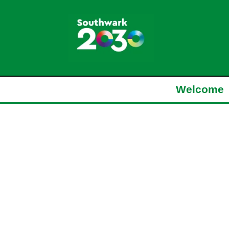
Welcome