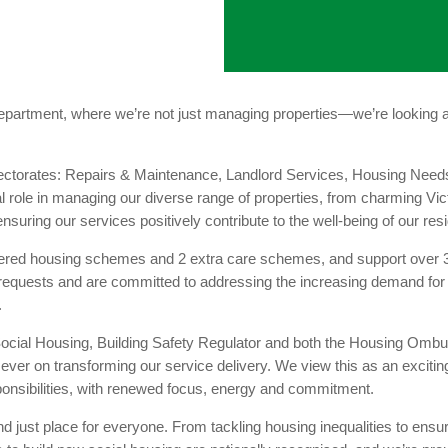
rtment, where we’re not just managing properties—we’re looking af
Directorates: Repairs & Maintenance, Landlord Services, Housing N
al role in managing our diverse range of properties, from charming V
nsuring our services positively contribute to the well-being of our res
ered housing schemes and 2 extra care schemes, and support over 3
 requests and are committed to addressing the increasing demand f
.
r Social Housing, Building Safety Regulator and both the Housing O
 on transforming our service delivery. We view this as an exciting
onsibilities, with renewed focus, energy and commitment.
d just place for everyone. From tackling housing inequalities to ensu