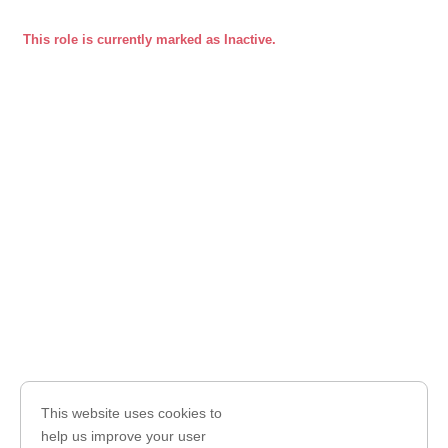
This role is currently marked as Inactive.
This website uses cookies to
help us improve your user