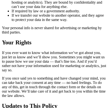
hosting or analytics). They are bound by confidentiality and
can’t use your data for anything else.
If required by law or a government authority.
If we transfer our website to another operator, and they agree
to protect your data in the same way.
Your personal info is never shared for advertising or marketing by
third parties.
Your Rights
If you ever want to know what information we’ve got about you,
just let us know and we’ll show you. Sometimes you might want us
to pause how we use your data — that’s fine too. And if you’d
rather not have your information used for marketing or analytics, just
say so.
If you once said yes to something and have changed your mind, you
can take back your consent at any time — no hard feelings. To do
any of this, get in touch through the contact form or the details on
our website. We’ll take care of it and get back to you within the time
the law allows.
Updates to This Policy