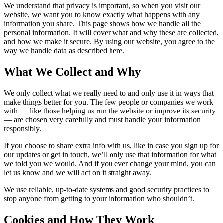
We understand that privacy is important, so when you visit our
website, we want you to know exactly what happens with any
information you share. This page shows how we handle all the
personal information. It will cover what and why these are collected,
and how we make it secure. By using our website, you agree to the
way we handle data as described here.
What We Collect and Why
We only collect what we really need to and only use it in ways that
make things better for you. The few people or companies we work
with — like those helping us run the website or improve its security
— are chosen very carefully and must handle your information
responsibly.
If you choose to share extra info with us, like in case you sign up for
our updates or get in touch, we’ll only use that information for what
we told you we would. And if you ever change your mind, you can
let us know and we will act on it straight away.
We use reliable, up-to-date systems and good security practices to
stop anyone from getting to your information who shouldn’t.
Cookies and How They Work