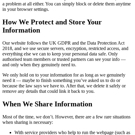
a problem at all either. You can simply block or delete them anytime
in your browser settings.
How We Protect and Store Your
Information
Our website follows the UK GDPR and the Data Protection Act
2018, and we use secure servers, encryption, restricted access, and
everything else we can to keep your personal data safe. Only
authorised team members or trusted partners can see your info —
and only when they genuinely need to.
We only hold on to your information for as long as we genuinely
need it — maybe to finish something you’ve asked us to do or
because the law says we have to. After that, we delete it safely or
remove any details that could link it back to you.
When We Share Information
Most of the time, we don’t. However, there are a few rare situations
when sharing is necessary:
With service providers who help to run the webpage (such as