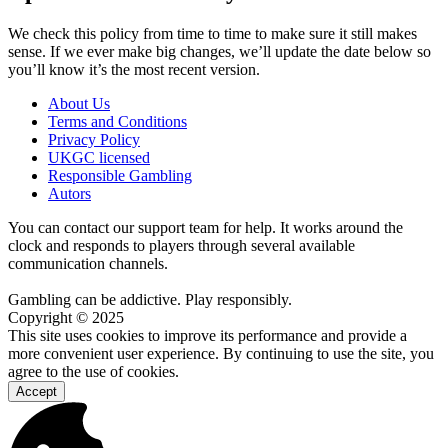
We check this policy from time to time to make sure it still makes
sense. If we ever make big changes, we’ll update the date below so
you’ll know it’s the most recent version.
About Us
Terms and Conditions
Privacy Policy
UKGC licensed
Responsible Gambling
Autors
You can contact our support team for help. It works around the
clock and responds to players through several available
communication channels.
Gambling can be addictive. Play responsibly.
Copyright © 2025
This site uses cookies to improve its performance and provide a
more convenient user experience. By continuing to use the site, you
agree to the use of cookies.
Accept