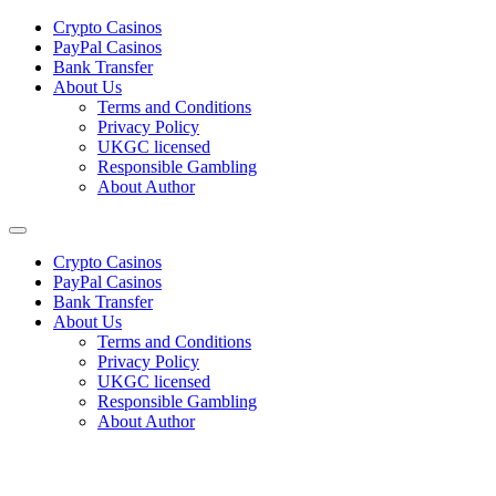
Сrypto Сasinos
PayPal Casinos
Bank Transfer
About Us
Terms and Conditions
Privacy Policy
UKGC licensed
Responsible Gambling
About Author
Сrypto Сasinos
PayPal Casinos
Bank Transfer
About Us
Terms and Conditions
Privacy Policy
UKGC licensed
Responsible Gambling
About Author