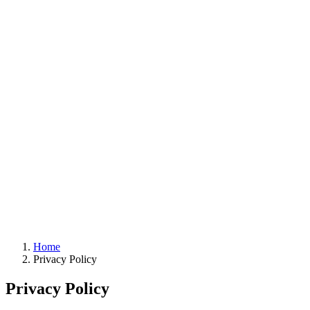
Home
Privacy Policy
Privacy Policy