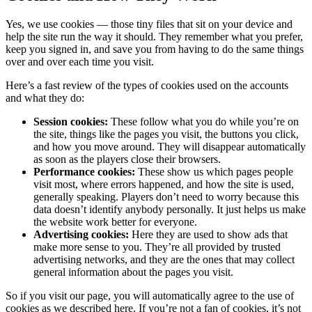
Yes, we use cookies — those tiny files that sit on your device and
help the site run the way it should. They remember what you prefer,
keep you signed in, and save you from having to do the same things
over and over each time you visit.
Here’s a fast review of the types of cookies used on the accounts
and what they do:
Session cookies:
These follow what you do while you’re on
the site, things like the pages you visit, the buttons you click,
and how you move around. They will disappear automatically
as soon as the players close their browsers.
Performance cookies:
These show us which pages people
visit most, where errors happened, and how the site is used,
generally speaking. Players don’t need to worry because this
data doesn’t identify anybody personally. It just helps us make
the website work better for everyone.
Advertising cookies:
Here they are used to show ads that
make more sense to you. They’re all provided by trusted
advertising networks, and they are the ones that may collect
general information about the pages you visit.
So if you visit our page, you will automatically agree to the use of
cookies as we described here. If you’re not a fan of cookies, it’s not